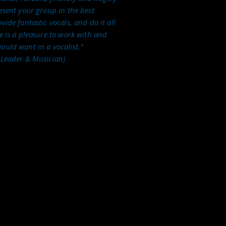
resent your group in the best
vide fantastic vocals, and do it all
te is a pleasure to work with and
ould want in a vocalist."
 Leader & Musician)