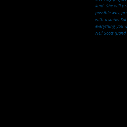
 Rendez Manouche too!
kind. She will p
 these bands so if you're looking for some live
possible way, pro
d be delighted to hear from you. We offer a
with a smile. Ka
 about your event, I'm confident we will be able
everything you w
Neil Scott (Band
Call: 07967 199 496
Email:
kate@katelohanvox.com