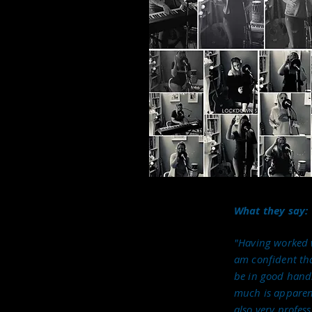
s well-performed but are also
or singing and performance,
ng across the genres and
bination I call on to ensure
erformance work is diverse
 a wealth of experience,
sembles and solo across a
king with Musical Directors
r to
deliver our music Collective to events and
What they say:
"Having worked w
arty band, The Collective; a band which can be
am confident tha
d budgets. I also appear as Sugar Maybe in our
be in good hands
e and the Allstars and call on my jazz
much is apparent
nd. Very occasionally I get to sing with our
also very profess