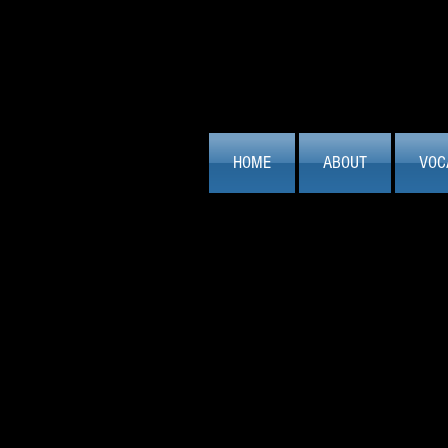
HOME
ABOUT
VOC
From Stage to
There is nothing quite like the feeli
perform or recreating that energy to
never fall out of love with singing...
Studio Session Work:
I am an exper
worked on a great range of projects 
music for composers and cover versi
committed to getting the right result