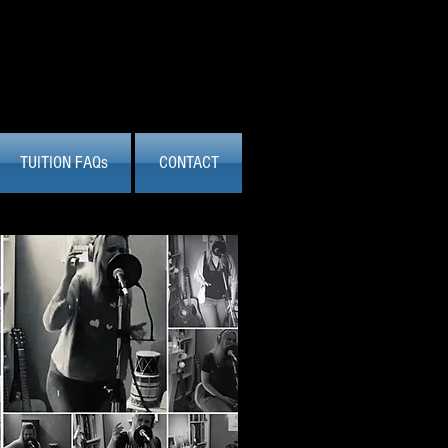
TUITION FAQs
CONTACT