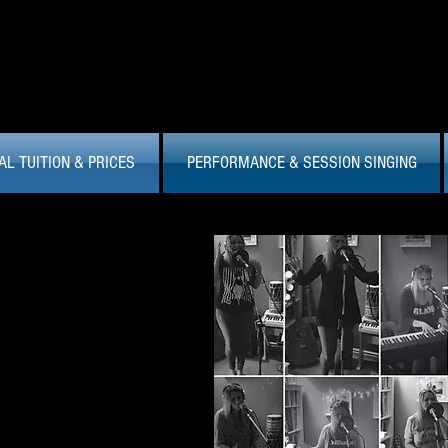
AL TUITION & PRICES
PERFORMANCE & SESSION SINGING
 Studio...
ng of stepping out on stage to
 get your best studio take.
I'll
ienced studio vocalist, having
from media jingles, to original
ons of popular material. I am
s and love to work on the finer