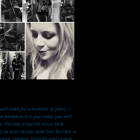
ith Kate for a number of years, I
t whatever it is you need, you will
. She has a superb voice, that
 as soon as you hear her! But she is
ional, reliable, friendly and hugely